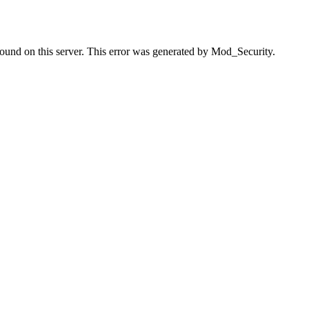
found on this server. This error was generated by Mod_Security.